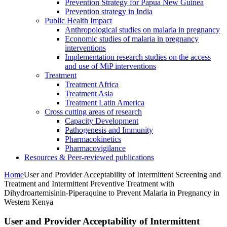
Prevention Strategy for Papua New Guinea
Prevention strategy in India
Public Health Impact
Anthropological studies on malaria in pregnancy
Economic studies of malaria in pregnancy
interventions
Implementation research studies on the access
and use of MiP interventions
Treatment
Treatment Africa
Treatment Asia
Treatment Latin America
Cross cutting areas of research
Capacity Development
Pathogenesis and Immunity
Pharmacokinetics
Pharmacovigilance
Resources & Peer-reviewed publications
Home
User and Provider Acceptability of Intermittent Screening and
Treatment and Intermittent Preventive Treatment with
Dihydroartemisinin-Piperaquine to Prevent Malaria in Pregnancy in
Western Kenya
User and Provider Acceptability of Intermittent