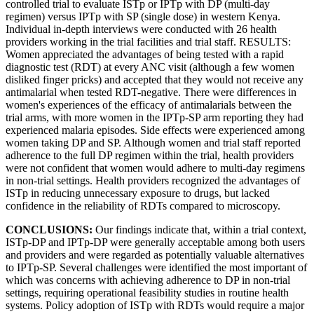
controlled trial to evaluate ISTp or IPTp with DP (multi-day
regimen) versus IPTp with SP (single dose) in western Kenya.
Individual in-depth interviews were conducted with 26 health
providers working in the trial facilities and trial staff. RESULTS:
Women appreciated the advantages of being tested with a rapid
diagnostic test (RDT) at every ANC visit (although a few women
disliked finger pricks) and accepted that they would not receive any
antimalarial when tested RDT-negative. There were differences in
women's experiences of the efficacy of antimalarials between the
trial arms, with more women in the IPTp-SP arm reporting they had
experienced malaria episodes. Side effects were experienced among
women taking DP and SP. Although women and trial staff reported
adherence to the full DP regimen within the trial, health providers
were not confident that women would adhere to multi-day regimens
in non-trial settings. Health providers recognized the advantages of
ISTp in reducing unnecessary exposure to drugs, but lacked
confidence in the reliability of RDTs compared to microscopy.
CONCLUSIONS:
Our findings indicate that, within a trial context,
ISTp-DP and IPTp-DP were generally acceptable among both users
and providers and were regarded as potentially valuable alternatives
to IPTp-SP. Several challenges were identified the most important of
which was concerns with achieving adherence to DP in non-trial
settings, requiring operational feasibility studies in routine health
systems. Policy adoption of ISTp with RDTs would require a major