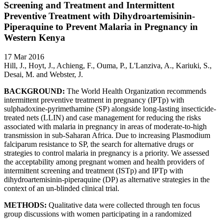
Screening and Treatment and Intermittent
Preventive Treatment with Dihydroartemisinin-
Piperaquine to Prevent Malaria in Pregnancy in
Western Kenya
17 Mar 2016
Hill, J., Hoyt, J., Achieng, F., Ouma, P., L'Lanziva, A., Kariuki, S.,
Desai, M. and Webster, J.
BACKGROUND:
The World Health Organization recommends
intermittent preventive treatment in pregnancy (IPTp) with
sulphadoxine-pyrimethamine (SP) alongside long-lasting insecticide-
treated nets (LLIN) and case management for reducing the risks
associated with malaria in pregnancy in areas of moderate-to-high
transmission in sub-Saharan Africa. Due to increasing Plasmodium
falciparum resistance to SP, the search for alternative drugs or
strategies to control malaria in pregnancy is a priority. We assessed
the acceptability among pregnant women and health providers of
intermittent screening and treatment (ISTp) and IPTp with
dihydroartemisinin-piperaquine (DP) as alternative strategies in the
context of an un-blinded clinical trial.
METHODS:
Qualitative data were collected through ten focus
group discussions with women participating in a randomized