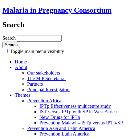
Malaria in Pregnancy Consortium
Search
Search
Toggle main menu visibility
Home
About
Our stakeholders
The MiP Secretariat
Partners
Principal Investigators
Themes
Prevention Africa
IPTp Effectiveness multicentre study
IST versus IPTp with SP in West Africa
New Drugs for IPTp
Prevention Malawi – ISTp versus IPTp-SP
Prevention Asia and Latin America
Prevention Latin America