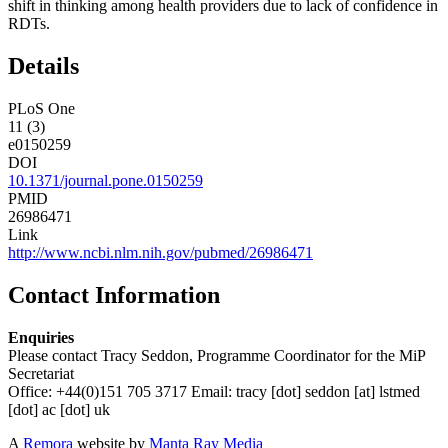
shift in thinking among health providers due to lack of confidence in
RDTs.
Details
PLoS One
11 (3)
e0150259
DOI
10.1371/journal.pone.0150259
PMID
26986471
Link
http://www.ncbi.nlm.nih.gov/pubmed/26986471
Contact Information
Enquiries
Please contact Tracy Seddon, Programme Coordinator for the MiP
Secretariat
Office: +44(0)151 705 3717 Email:
tracy
[dot]
seddon
[at]
lstmed
[dot]
ac
[dot]
uk
A
Remora
website by
Manta Ray Media