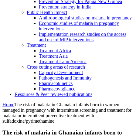
Prevention Strategy for Papua New Guinea
Prevention strategy in India
Public Health Impact
Anthropological studies on malaria in pregnancy
Economic studies of malaria in pregnancy
interventions
Implementation research studies on the access
and use of MiP interventions
Treatment
Treatment Africa
Treatment Asia
Treatment Latin America
Cross cutting areas of research
Capacity Development
Pathogenesis and Immunity
Pharmacokinetics
Pharmacovigilance
Resources & Peer-reviewed publications
Home
The risk of malaria in Ghanaian infants born to women
managed in pregnancy with intermittent screening and treatment for
malaria or intermittent preventive treatment with
sulfadoxine/pyrimethamine
The risk of malaria in Ghanaian infants born to