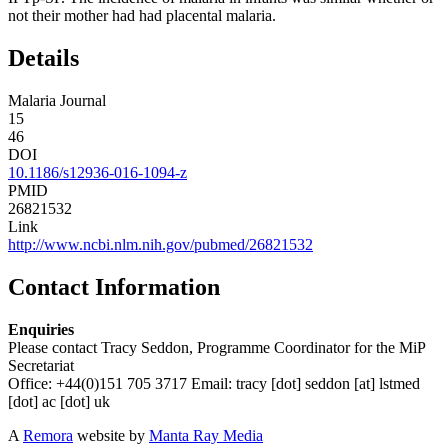
not their mother had had placental malaria.
Details
Malaria Journal
15
46
DOI
10.1186/s12936-016-1094-z
PMID
26821532
Link
http://www.ncbi.nlm.nih.gov/pubmed/26821532
Contact Information
Enquiries
Please contact Tracy Seddon, Programme Coordinator for the MiP
Secretariat
Office: +44(0)151 705 3717 Email:
tracy
[dot]
seddon
[at]
lstmed
[dot]
ac
[dot]
uk
A
Remora
website by
Manta Ray Media