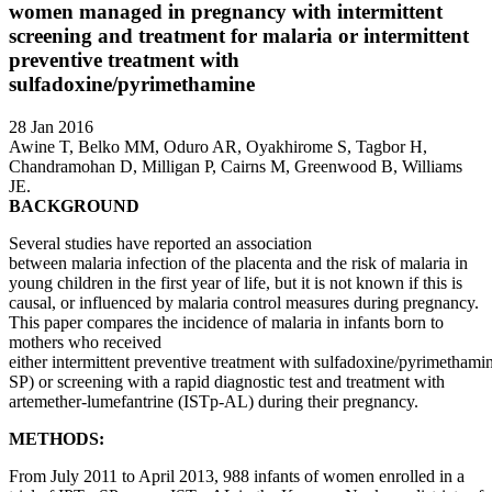
women managed in pregnancy with intermittent
screening and treatment for malaria or intermittent
preventive treatment with
sulfadoxine/pyrimethamine
28 Jan 2016
Awine T, Belko MM, Oduro AR, Oyakhirome S, Tagbor H,
Chandramohan D, Milligan P, Cairns M, Greenwood B, Williams
JE.
BACKGROUND
Several studies have reported an association
between malaria infection of the placenta and the risk of malaria in
young children in the first year of life, but it is not known if this is
causal, or influenced by malaria control measures during pregnancy.
This paper compares the incidence of malaria in infants born to
mothers who received
either intermittent preventive treatment with sulfadoxine/pyrimethami
SP) or screening with a rapid diagnostic test and treatment with
artemether-lumefantrine (ISTp-AL) during their pregnancy.
METHODS:
From July 2011 to April 2013, 988 infants of women enrolled in a