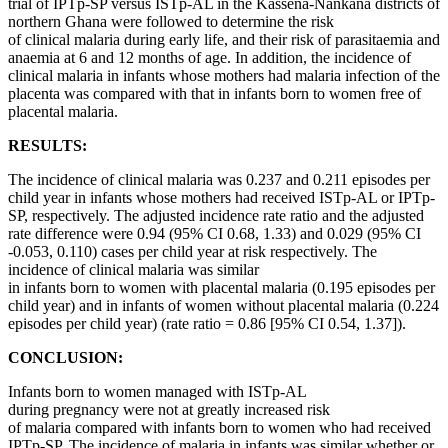
trial of IPTp-SP versus ISTp-AL in the Kassena-Nankana districts of
northern Ghana were followed to determine the risk
of clinical malaria during early life, and their risk of parasitaemia and
anaemia at 6 and 12 months of age. In addition, the incidence of
clinical malaria in infants whose mothers had malaria infection of the
placenta was compared with that in infants born to women free of
placental malaria.
RESULTS:
The incidence of clinical malaria was 0.237 and 0.211 episodes per
child year in infants whose mothers had received ISTp-AL or IPTp-
SP, respectively. The adjusted incidence rate ratio and the adjusted
rate difference were 0.94 (95% CI 0.68, 1.33) and 0.029 (95% CI
-0.053, 0.110) cases per child year at risk respectively. The
incidence of clinical malaria was similar
in infants born to women with placental malaria (0.195 episodes per
child year) and in infants of women without placental malaria (0.224
episodes per child year) (rate ratio = 0.86 [95% CI 0.54, 1.37]).
CONCLUSION:
Infants born to women managed with ISTp-AL
during pregnancy were not at greatly increased risk
of malaria compared with infants born to women who had received
IPTp-SP. The incidence of malaria in infants was similar whether or