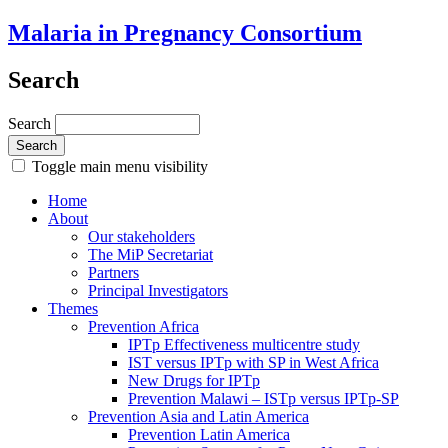
Malaria in Pregnancy Consortium
Search
Search
Toggle main menu visibility
Home
About
Our stakeholders
The MiP Secretariat
Partners
Principal Investigators
Themes
Prevention Africa
IPTp Effectiveness multicentre study
IST versus IPTp with SP in West Africa
New Drugs for IPTp
Prevention Malawi – ISTp versus IPTp-SP
Prevention Asia and Latin America
Prevention Latin America