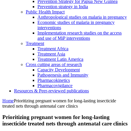
Prevention Strategy for Papua New Guinea
Prevention strategy in India
Public Health Impact
Anthropological studies on malaria in pregnancy
Economic studies of malaria in pregnancy
interventions
Implementation research studies on the access
and use of MiP interventions
Treatment
Treatment Africa
Treatment Asia
Treatment Latin America
Cross cutting areas of research
Capacity Development
Pathogenesis and Immunity
Pharmacokinetics
Pharmacovigilance
Resources & Peer-reviewed publications
Home
Prioritizing pregnant women for long-lasting insecticide
treated nets through antenatal care clinics
Prioritizing pregnant women for long-lasting
insecticide treated nets through antenatal care clinics