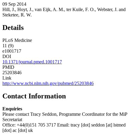
09 Sep 2014
Hill, J., Hoyt, J., van Eijk, A. M., ter Kuile, F. O., Webster, J. and
Steketee, R. W.
Details
PLoS Medicine
11 (9)
e1001717
DOI
10.1371/journal.pmed.1001717
PMID
25203846
Link
http://www.ncbi.nlm.nih.gov/pubmed/25203846
Contact Information
Enquiries
Please contact Tracy Seddon, Programme Coordinator for the MiP
Secretariat
Office: +44(0)151 705 3717 Email:
tracy
[dot]
seddon
[at]
lstmed
[dot]
ac
[dot]
uk