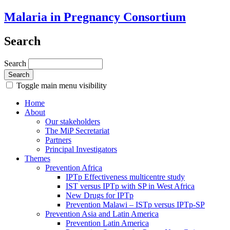
Malaria in Pregnancy Consortium
Search
Search
Toggle main menu visibility
Home
About
Our stakeholders
The MiP Secretariat
Partners
Principal Investigators
Themes
Prevention Africa
IPTp Effectiveness multicentre study
IST versus IPTp with SP in West Africa
New Drugs for IPTp
Prevention Malawi – ISTp versus IPTp-SP
Prevention Asia and Latin America
Prevention Latin America