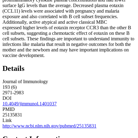
surface IgG levels than the average. Decreased plasma eotaxin
(CCL11) levels were associated with pregnancy and malaria
exposure and also correlated with B cell subset frequencies.
Additionally, active atypical and active classical MBC
expressed higher levels of eotaxin receptor CCR3 than the other B
cell subsets, suggesting a chemotactic effect of eotaxin on these B
cell subsets. These findings are important to understand immunity to
infections like malaria that result in negative outcomes for both the
mother and the newborn and may have important implications on
vaccine development.
Details
Journal of Immunology
193 (6)
2971-2983
DOI
10.4049/jimmunol.1401037
PMID
25135831
Link
http://www.ncbi.nlm.nih.gov/pubmed/25135831