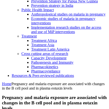
Prevention Strategy for Papua New Guinea
Prevention strategy in India
Public Health Impact
Anthropological studies on malaria in pregnancy
Economic studies of malaria in pregnancy
interventions
Implementation research studies on the access
and use of MiP interventions
Treatment
Treatment Africa
Treatment Asia
Treatment Latin America
Cross cutting areas of research
Capacity Development
Pathogenesis and Immunity
Pharmacokinetics
Pharmacovigilance
Resources & Peer-reviewed publications
Home
Pregnancy and malaria exposure are associated with changes
in the B cell pool and in plasma eotaxin levels
Pregnancy and malaria exposure are associated with
changes in the B cell pool and in plasma eotaxin
levels