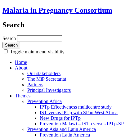
Malaria in Pregnancy Consortium
Search
Search
Toggle main menu visibility
Home
About
Our stakeholders
The MiP Secretariat
Partners
Principal Investigators
Themes
Prevention Africa
IPTp Effectiveness multicentre study
IST versus IPTp with SP in West Africa
New Drugs for IPTp
Prevention Malawi – ISTp versus IPTp-SP
Prevention Asia and Latin America
Prevention Latin America