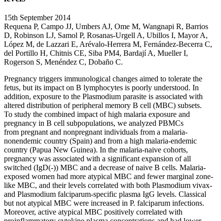
15th September 2014
Requena P, Campo JJ, Umbers AJ, Ome M, Wangnapi R, Barrios
D, Robinson LJ, Samol P, Rosanas-Urgell A, Ubillos I, Mayor A,
López M, de Lazzari E, Arévalo-Herrera M, Fernández-Becerra C,
del Portillo H, Chitnis CE, Siba PM4, Bardají A, Mueller I,
Rogerson S, Menéndez C, Dobaño C.
Pregnancy triggers immunological changes aimed to tolerate the
fetus, but its impact on B lymphocytes is poorly understood. In
addition, exposure to the Plasmodium parasite is associated with
altered distribution of peripheral memory B cell (MBC) subsets.
To study the combined impact of high malaria exposure and
pregnancy in B cell subpopulations, we analyzed PBMCs
from pregnant and nonpregnant individuals from a malaria-
nonendemic country (Spain) and from a high malaria-endemic
country (Papua New Guinea). In the malaria-naive cohorts,
pregnancy was associated with a significant expansion of all
switched (IgD(-)) MBC and a decrease of naive B cells. Malaria-
exposed women had more atypical MBC and fewer marginal zone-
like MBC, and their levels correlated with both Plasmodium vivax-
and Plasmodium falciparum-specific plasma IgG levels. Classical
but not atypical MBC were increased in P. falciparum infections.
Moreover, active atypical MBC positively correlated with
proinflammatory cytokine plasma concentrations and had lower