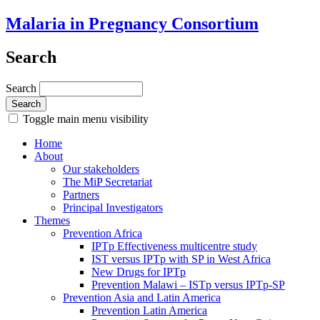
Malaria in Pregnancy Consortium
Search
Search
Toggle main menu visibility
Home
About
Our stakeholders
The MiP Secretariat
Partners
Principal Investigators
Themes
Prevention Africa
IPTp Effectiveness multicentre study
IST versus IPTp with SP in West Africa
New Drugs for IPTp
Prevention Malawi – ISTp versus IPTp-SP
Prevention Asia and Latin America
Prevention Latin America