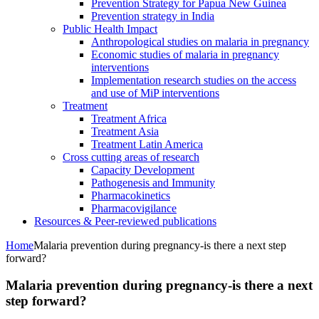
Prevention Strategy for Papua New Guinea
Prevention strategy in India
Public Health Impact
Anthropological studies on malaria in pregnancy
Economic studies of malaria in pregnancy
interventions
Implementation research studies on the access
and use of MiP interventions
Treatment
Treatment Africa
Treatment Asia
Treatment Latin America
Cross cutting areas of research
Capacity Development
Pathogenesis and Immunity
Pharmacokinetics
Pharmacovigilance
Resources & Peer-reviewed publications
Home
Malaria prevention during pregnancy-is there a next step
forward?
Malaria prevention during pregnancy-is there a next
step forward?