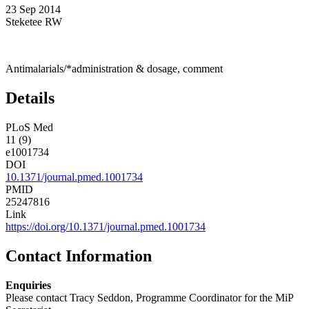
23 Sep 2014
Steketee RW
Antimalarials/*administration & dosage, comment
Details
PLoS Med
11 (9)
e1001734
DOI
10.1371/journal.pmed.1001734
PMID
25247816
Link
https://doi.org/10.1371/journal.pmed.1001734
Contact Information
Enquiries
Please contact Tracy Seddon, Programme Coordinator for the MiP