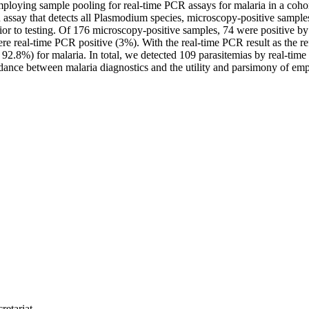
employing sample pooling for real-time PCR assays for malaria in a coh
 assay that detects all Plasmodium species, microscopy-positive sampl
r to testing. Of 176 microscopy-positive samples, 74 were positive by
were real-time PCR positive (3%). With the real-time PCR result as the
92.8%) for malaria. In total, we detected 109 parasitemias by real-ti
ordance between malaria diagnostics and the utility and parsimony of emp
retariat