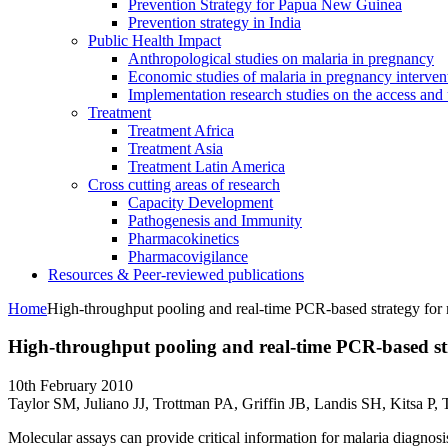
Prevention Strategy for Papua New Guinea
Prevention strategy in India
Public Health Impact
Anthropological studies on malaria in pregnancy
Economic studies of malaria in pregnancy interven
Implementation research studies on the access and 
Treatment
Treatment Africa
Treatment Asia
Treatment Latin America
Cross cutting areas of research
Capacity Development
Pathogenesis and Immunity
Pharmacokinetics
Pharmacovigilance
Resources & Peer-reviewed publications
Home
High-throughput pooling and real-time PCR-based strategy for 
High-throughput pooling and real-time PCR-based str
10th February 2010
Taylor SM, Juliano JJ, Trottman PA, Griffin JB, Landis SH, Kitsa P
Molecular assays can provide critical information for malaria diagnosis,