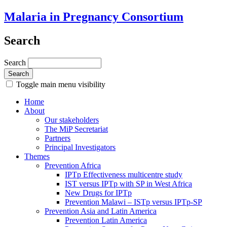
Malaria in Pregnancy Consortium
Search
Search
Toggle main menu visibility
Home
About
Our stakeholders
The MiP Secretariat
Partners
Principal Investigators
Themes
Prevention Africa
IPTp Effectiveness multicentre study
IST versus IPTp with SP in West Africa
New Drugs for IPTp
Prevention Malawi – ISTp versus IPTp-SP
Prevention Asia and Latin America
Prevention Latin America