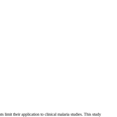
 limit their application to clinical malaria studies. This study