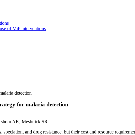
tions
use of MiP interventions
malaria detection
ategy for malaria detection
, Tshefu AK, Meshnick SR.
 speciation, and drug resistance, but their cost and resource requirements