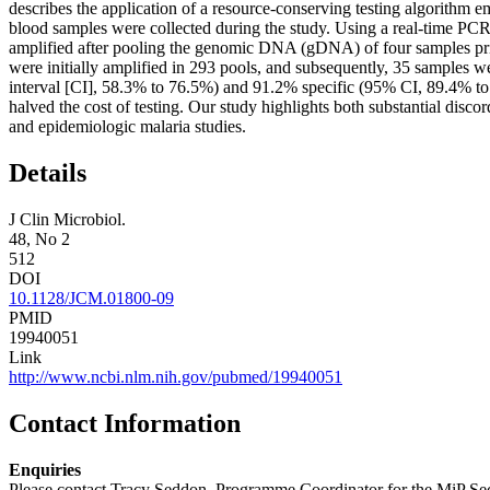
describes the application of a resource-conserving testing algorithm 
blood samples were collected during the study. Using a real-time PCR
amplified after pooling the genomic DNA (gDNA) of four samples prio
were initially amplified in 293 pools, and subsequently, 35 samples 
interval [CI], 58.3% to 76.5%) and 91.2% specific (95% CI, 89.4% to 
halved the cost of testing. Our study highlights both substantial disc
and epidemiologic malaria studies.
Details
J Clin Microbiol.
48, No 2
512
DOI
10.1128/JCM.01800-09
PMID
19940051
Link
http://www.ncbi.nlm.nih.gov/pubmed/19940051
Contact Information
Enquiries
Please contact Tracy Seddon, Programme Coordinator for the MiP Sec