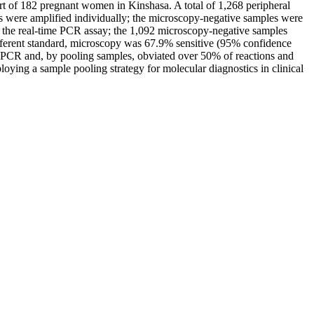
ort of 182 pregnant women in Kinshasa. A total of 1,268 peripheral
es were amplified individually; the microscopy-negative samples were
 the real-time PCR assay; the 1,092 microscopy-negative samples
 referent standard, microscopy was 67.9% sensitive (95% confidence
me PCR and, by pooling samples, obviated over 50% of reactions and
loying a sample pooling strategy for molecular diagnostics in clinical