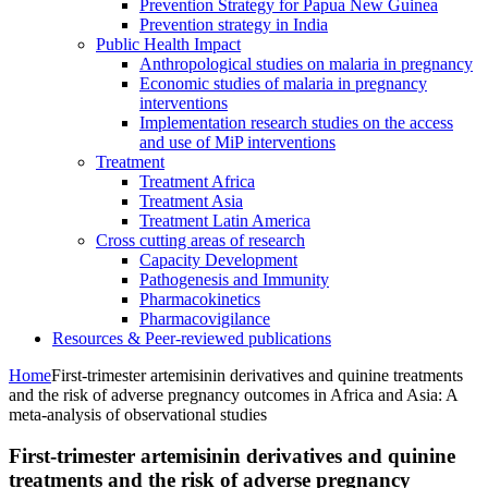
Prevention Strategy for Papua New Guinea
Prevention strategy in India
Public Health Impact
Anthropological studies on malaria in pregnancy
Economic studies of malaria in pregnancy
interventions
Implementation research studies on the access
and use of MiP interventions
Treatment
Treatment Africa
Treatment Asia
Treatment Latin America
Cross cutting areas of research
Capacity Development
Pathogenesis and Immunity
Pharmacokinetics
Pharmacovigilance
Resources & Peer-reviewed publications
Home
First-trimester artemisinin derivatives and quinine treatments
and the risk of adverse pregnancy outcomes in Africa and Asia: A
meta-analysis of observational studies
First-trimester artemisinin derivatives and quinine
treatments and the risk of adverse pregnancy