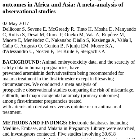
outcomes in Africa and Asia: A meta-analysis of
observational studies
02 May 2017
Dellicour S, Sevene E, McGready R, Tinto H, Mosha D, Manyando
C, Rulisa S, Desai M, Ouma P, Oneko M, Vala A, Rupérez M,
Macete E, Menéndez C, Nakanabo-Diallo S, Kazienga A, Valéa I,
Calip G, Augusto O, Genton B, Njunju EM, Moore KA,
d'Alessandro U, Nosten F, Ter Kuile F, Stergachis A
BACKGROUND:
Animal embryotoxicity data, and the scarcity of
safety data in human pregnancies, have
prevented artemisinin derivativesfrom being recommended for
malaria treatment in the first trimester except in lifesaving
circumstances. We conducted a meta-analysis of
prospective observational studies comparing the risk of miscarriage,
stillbirth, and major congenital anomaly (primary outcomes)
among first-trimester pregnancies treated
with artemisinin derivatives versus quinine or no antimalarial
treatment.
METHODS AND FINDINGS:
Electronic databases including
Medline, Embase, and Malaria in Pregnancy Library were searched,
and investigators contacted. Five studies involving 30,618