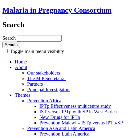
Malaria in Pregnancy Consortium
Search
Search
Toggle main menu visibility
Home
About
Our stakeholders
The MiP Secretariat
Partners
Principal Investigators
Themes
Prevention Africa
IPTp Effectiveness multicentre study
IST versus IPTp with SP in West Africa
New Drugs for IPTp
Prevention Malawi – ISTp versus IPTp-SP
Prevention Asia and Latin America
Prevention Latin America