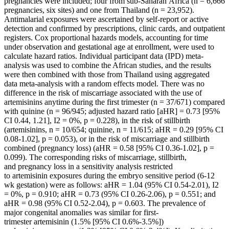
pregnancies were included; four from sub-Saharan Africa (n = 6,666
pregnancies, six sites) and one from Thailand (n = 23,952).
Antimalarial exposures were ascertained by self-report or active
detection and confirmed by prescriptions, clinic cards, and outpatient
registers. Cox proportional hazards models, accounting for time
under observation and gestational age at enrollment, were used to
calculate hazard ratios. Individual participant data (IPD) meta-
analysis was used to combine the African studies, and the results
were then combined with those from Thailand using aggregated
data meta-analysis with a random effects model. There was no
difference in the risk of miscarriage associated with the use of
artemisinins anytime during the first trimester (n = 37/671) compared
with quinine (n = 96/945; adjusted hazard ratio [aHR] = 0.73 [95%
CI 0.44, 1.21], I2 = 0%, p = 0.228), in the risk of stillbirth
(artemisinins, n = 10/654; quinine, n = 11/615; aHR = 0.29 [95% CI
0.08-1.02], p = 0.053), or in the risk of miscarriage and stillbirth
combined (pregnancy loss) (aHR = 0.58 [95% CI 0.36-1.02], p =
0.099). The corresponding risks of miscarriage, stillbirth,
and pregnancy loss in a sensitivity analysis restricted
to artemisinin exposures during the embryo sensitive period (6-12
wk gestation) were as follows: aHR = 1.04 (95% CI 0.54-2.01), I2
= 0%, p = 0.910; aHR = 0.73 (95% CI 0.26-2.06), p = 0.551; and
aHR = 0.98 (95% CI 0.52-2.04), p = 0.603. The prevalence of
major congenital anomalies was similar for first-
trimester artemisinin (1.5% [95% CI 0.6%-3.5%])