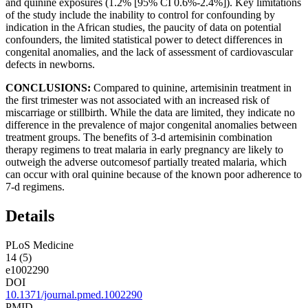
and quinine exposures (1.2% [95% CI 0.6%-2.4%]). Key limitations
of the study include the inability to control for confounding by
indication in the African studies, the paucity of data on potential
confounders, the limited statistical power to detect differences in
congenital anomalies, and the lack of assessment of cardiovascular
defects in newborns.
CONCLUSIONS:
Compared to quinine, artemisinin treatment in
the first trimester was not associated with an increased risk of
miscarriage or stillbirth. While the data are limited, they indicate no
difference in the prevalence of major congenital anomalies between
treatment groups. The benefits of 3-d artemisinin combination
therapy regimens to treat malaria in early pregnancy are likely to
outweigh the adverse outcomesof partially treated malaria, which
can occur with oral quinine because of the known poor adherence to
7-d regimens.
Details
PLoS Medicine
14 (5)
e1002290
DOI
10.1371/journal.pmed.1002290
PMID