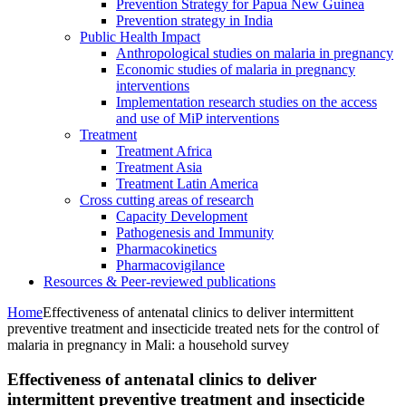
Prevention Strategy for Papua New Guinea
Prevention strategy in India
Public Health Impact
Anthropological studies on malaria in pregnancy
Economic studies of malaria in pregnancy
interventions
Implementation research studies on the access
and use of MiP interventions
Treatment
Treatment Africa
Treatment Asia
Treatment Latin America
Cross cutting areas of research
Capacity Development
Pathogenesis and Immunity
Pharmacokinetics
Pharmacovigilance
Resources & Peer-reviewed publications
Home
Effectiveness of antenatal clinics to deliver intermittent
preventive treatment and insecticide treated nets for the control of
malaria in pregnancy in Mali: a household survey
Effectiveness of antenatal clinics to deliver
intermittent preventive treatment and insecticide