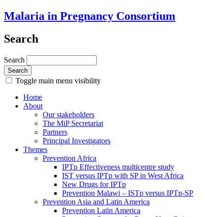
Malaria in Pregnancy Consortium
Search
Search
Toggle main menu visibility
Home
About
Our stakeholders
The MiP Secretariat
Partners
Principal Investigators
Themes
Prevention Africa
IPTp Effectiveness multicentre study
IST versus IPTp with SP in West Africa
New Drugs for IPTp
Prevention Malawi – ISTp versus IPTp-SP
Prevention Asia and Latin America
Prevention Latin America