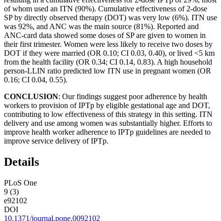
of whom used an ITN (90%). Cumulative effectiveness of 2-dose
SP by directly observed therapy (DOT) was very low (6%). ITN use
was 92%, and ANC was the main source (81%). Reported and
ANC-card data showed some doses of SP are given to women in
their first trimester. Women were less likely to receive two doses by
DOT if they were married (OR 0.10; CI 0.03, 0.40), or lived <5 km
from the health facility (OR 0.34; CI 0.14, 0.83). A high household
person-LLIN ratio predicted low ITN use in pregnant women (OR
0.16; CI 0.04, 0.55).
CONCLUSION
: Our findings suggest poor adherence by health
workers to provision of IPTp by eligible gestational age and DOT,
contributing to low effectiveness of this strategy in this setting. ITN
delivery and use among women was substantially higher. Efforts to
improve health worker adherence to IPTp guidelines are needed to
improve service delivery of IPTp.
Details
PLoS One
9 (3)
e92102
DOI
10.1371/journal.pone.0092102