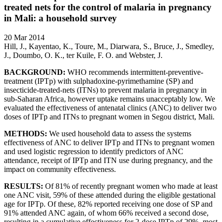
treated nets for the control of malaria in pregnancy
in Mali: a household survey
20 Mar 2014
Hill, J., Kayentao, K., Toure, M., Diarwara, S., Bruce, J., Smedley,
J., Doumbo, O. K., ter Kuile, F. O. and Webster, J.
BACKGROUND:
WHO recommends intermittent-preventive-
treatment (IPTp) with sulphadoxine-pyrimethamine (SP) and
insecticide-treated-nets (ITNs) to prevent malaria in pregnancy in
sub-Saharan Africa, however uptake remains unacceptably low. We
evaluated the effectiveness of antenatal clinics (ANC) to deliver two
doses of IPTp and ITNs to pregnant women in Segou district, Mali.
METHODS:
We used household data to assess the systems
effectiveness of ANC to deliver IPTp and ITNs to pregnant women
and used logistic regression to identify predictors of ANC
attendance, receipt of IPTp and ITN use during pregnancy, and the
impact on community effectiveness.
RESULTS:
Of 81% of recently pregnant women who made at least
one ANC visit, 59% of these attended during the eligible gestational
age for IPTp. Of these, 82% reported receiving one dose of SP and
91% attended ANC again, of whom 66% received a second dose,
resulting in a cumulative effectiveness for 2-dose IPTp of 29%, most