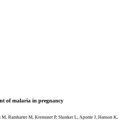
ent of malaria in pregnancy
M, Ramharter M, Kremsner P, Slustker L, Aponte J, Hanson K,