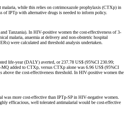
malaria, while this relies on cotrimoxazole prophylaxis (CTXp) in
ss of IPTp with alternative drugs is needed to inform policy.
d Tanzania). In HIV-positive women the cost-effectiveness of 3-
 malaria, anaemia at delivery and non-obstetric hospital
CERs) were calculated and threshold analysis undertaken.
ted life-year (DALY) averted, or 237.78 US$ (95%CI 230.99;
IPTp-MQ added to CTXp, versus CTXp alone was 6.96 US$ (95%CI
Rs above the cost-effectiveness threshold. In HIV-positive women the
rial was more cost-effective than IPTp-SP in HIV-negative women.
hly efficacious, well tolerated antimalarial would be cost-effective