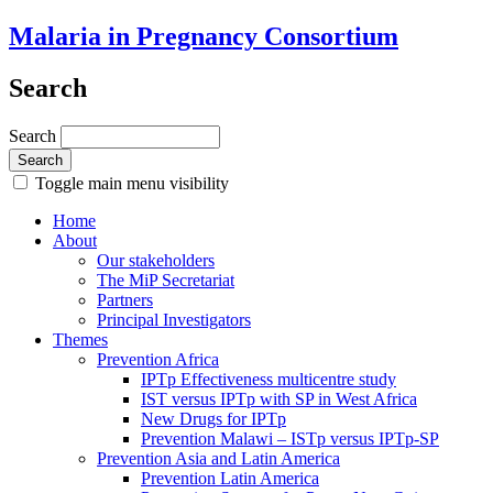
Malaria in Pregnancy Consortium
Search
Search
Toggle main menu visibility
Home
About
Our stakeholders
The MiP Secretariat
Partners
Principal Investigators
Themes
Prevention Africa
IPTp Effectiveness multicentre study
IST versus IPTp with SP in West Africa
New Drugs for IPTp
Prevention Malawi – ISTp versus IPTp-SP
Prevention Asia and Latin America
Prevention Latin America