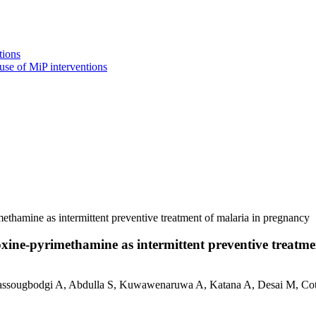
tions
use of MiP interventions
ethamine as intermittent preventive treatment of malaria in pregnancy
oxine-pyrimethamine as intermittent preventive treatm
ssougbodgi A, Abdulla S, Kuwawenaruwa A, Katana A, Desai M, Cot 