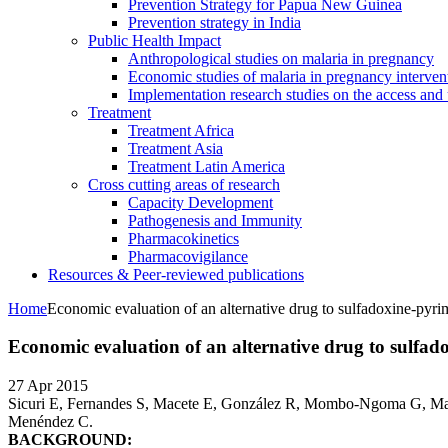
Prevention Strategy for Papua New Guinea
Prevention strategy in India
Public Health Impact
Anthropological studies on malaria in pregnancy
Economic studies of malaria in pregnancy interven
Implementation research studies on the access and 
Treatment
Treatment Africa
Treatment Asia
Treatment Latin America
Cross cutting areas of research
Capacity Development
Pathogenesis and Immunity
Pharmacokinetics
Pharmacovigilance
Resources & Peer-reviewed publications
Home
Economic evaluation of an alternative drug to sulfadoxine-pyrim
Economic evaluation of an alternative drug to sulfad
27 Apr 2015
Sicuri E, Fernandes S, Macete E, González R, Mombo-Ngoma G, Ma
Menéndez C.
BACKGROUND: