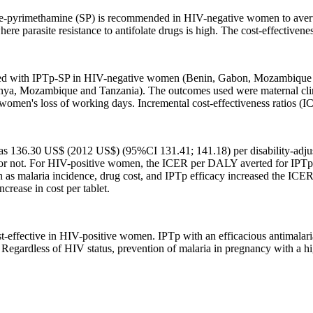
ine-pyrimethamine (SP) is recommended in HIV-negative women to avert 
re parasite resistance to antifolate drugs is high. The cost-effectivene
ed with IPTp-SP in HIV-negative women (Benin, Gabon, Mozambique an
Mozambique and Tanzania). The outcomes used were maternal clinical
 women's loss of working days. Incremental cost-effectiveness ratios (I
136.30 US$ (2012 US$) (95%CI 131.41; 141.18) per disability-adjus
d or not. For HIV-positive women, the ICER per DALY averted for 
h as malaria incidence, drug cost, and IPTp efficacy increased the ICE
ncrease in cost per tablet.
st-effective in HIV-positive women. IPTp with an efficacious antimala
Regardless of HIV status, prevention of malaria in pregnancy with a hig