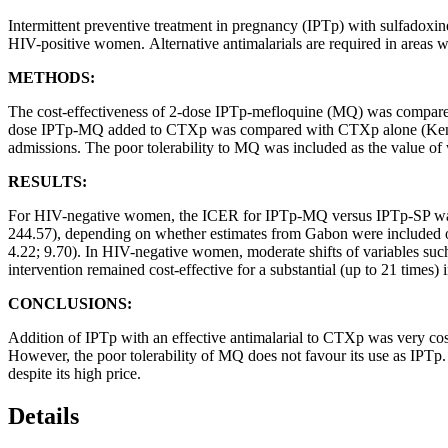
Intermittent preventive treatment in pregnancy (IPTp) with sulfadox
HIV-positive women. Alternative antimalarials are required in areas whe
METHODS:
The cost-effectiveness of 2-dose IPTp-mefloquine (MQ) was compar
dose IPTp-MQ added to CTXp was compared with CTXp alone (Kenya, 
admissions. The poor tolerability to MQ was included as the value of
RESULTS:
For HIV-negative women, the ICER for IPTp-MQ versus IPTp-SP was 
244.57), depending on whether estimates from Gabon were include
4.22; 9.70). In HIV-negative women, moderate shifts of variables suc
intervention remained cost-effective for a substantial (up to 21 times) i
CONCLUSIONS:
Addition of IPTp with an effective antimalarial to CTXp was very co
However, the poor tolerability of MQ does not favour its use as IPTp. 
despite its high price.
Details