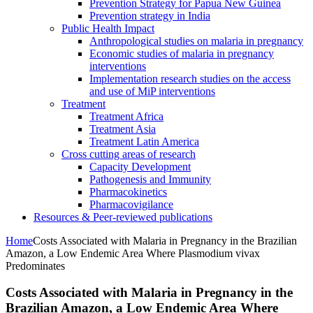
Prevention Strategy for Papua New Guinea
Prevention strategy in India
Public Health Impact
Anthropological studies on malaria in pregnancy
Economic studies of malaria in pregnancy
interventions
Implementation research studies on the access
and use of MiP interventions
Treatment
Treatment Africa
Treatment Asia
Treatment Latin America
Cross cutting areas of research
Capacity Development
Pathogenesis and Immunity
Pharmacokinetics
Pharmacovigilance
Resources & Peer-reviewed publications
Home
Costs Associated with Malaria in Pregnancy in the Brazilian
Amazon, a Low Endemic Area Where Plasmodium vivax
Predominates
Costs Associated with Malaria in Pregnancy in the
Brazilian Amazon, a Low Endemic Area Where