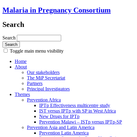
Malaria in Pregnancy Consortium
Search
Search
Toggle main menu visibility
Home
About
Our stakeholders
The MiP Secretariat
Partners
Principal Investigators
Themes
Prevention Africa
IPTp Effectiveness multicentre study
IST versus IPTp with SP in West Africa
New Drugs for IPTp
Prevention Malawi – ISTp versus IPTp-SP
Prevention Asia and Latin America
Prevention Latin America