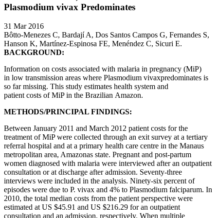
Plasmodium vivax Predominates
31 Mar 2016
Bôtto-Menezes C, Bardají A, Dos Santos Campos G, Fernandes S,
Hanson K, Martínez-Espinosa FE, Menéndez C, Sicuri E.
BACKGROUND:
Information on costs associated with malaria in pregnancy (MiP)
in low transmission areas where Plasmodium vivaxpredominates is
so far missing. This study estimates health system and
patient costs of MiP in the Brazilian Amazon.
METHODS/PRINCIPAL FINDINGS:
Between January 2011 and March 2012 patient costs for the
treatment of MiP were collected through an exit survey at a tertiary
referral hospital and at a primary health care centre in the Manaus
metropolitan area, Amazonas state. Pregnant and post-partum
women diagnosed with malaria were interviewed after an outpatient
consultation or at discharge after admission. Seventy-three
interviews were included in the analysis. Ninety-six percent of
episodes were due to P. vivax and 4% to Plasmodium falciparum. In
2010, the total median costs from the patient perspective were
estimated at US $45.91 and US $216.29 for an outpatient
consultation and an admission, respectively. When multiple