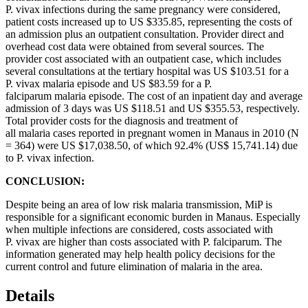
P. vivax infections during the same pregnancy were considered,
patient costs increased up to US $335.85, representing the costs of
an admission plus an outpatient consultation. Provider direct and
overhead cost data were obtained from several sources. The
provider cost associated with an outpatient case, which includes
several consultations at the tertiary hospital was US $103.51 for a
P. vivax malaria episode and US $83.59 for a P.
falciparum malaria episode. The cost of an inpatient day and average
admission of 3 days was US $118.51 and US $355.53, respectively.
Total provider costs for the diagnosis and treatment of
all malaria cases reported in pregnant women in Manaus in 2010 (N
= 364) were US $17,038.50, of which 92.4% (US$ 15,741.14) due
to P. vivax infection.
CONCLUSION:
Despite being an area of low risk malaria transmission, MiP is
responsible for a significant economic burden in Manaus. Especially
when multiple infections are considered, costs associated with
P. vivax are higher than costs associated with P. falciparum. The
information generated may help health policy decisions for the
current control and future elimination of malaria in the area.
Details