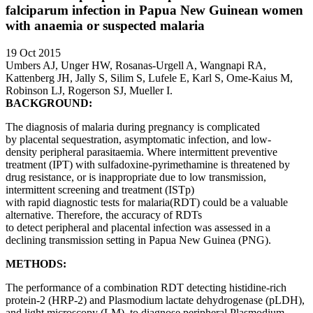
falciparum infection in Papua New Guinean women
with anaemia or suspected malaria
19 Oct 2015
Umbers AJ, Unger HW, Rosanas-Urgell A, Wangnapi RA,
Kattenberg JH, Jally S, Silim S, Lufele E, Karl S, Ome-Kaius M,
Robinson LJ, Rogerson SJ, Mueller I.
BACKGROUND:
The diagnosis of malaria during pregnancy is complicated
by placental sequestration, asymptomatic infection, and low-
density peripheral parasitaemia. Where intermittent preventive
treatment (IPT) with sulfadoxine-pyrimethamine is threatened by
drug resistance, or is inappropriate due to low transmission,
intermittent screening and treatment (ISTp)
with rapid diagnostic tests for malaria(RDT) could be a valuable
alternative. Therefore, the accuracy of RDTs
to detect peripheral and placental infection was assessed in a
declining transmission setting in Papua New Guinea (PNG).
METHODS:
The performance of a combination RDT detecting histidine-rich
protein-2 (HRP-2) and Plasmodium lactate dehydrogenase (pLDH),
and light microscopy (LM), to diagnose peripheral Plasmodium