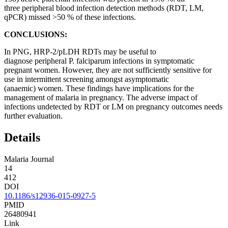
three peripheral blood infection detection methods (RDT, LM,
qPCR) missed >50 % of these infections.
CONCLUSIONS:
In PNG, HRP-2/pLDH RDTs may be useful to
diagnose peripheral P. falciparum infections in symptomatic
pregnant women. However, they are not sufficiently sensitive for
use in intermittent screening amongst asymptomatic
(anaemic) women. These findings have implications for the
management of malaria in pregnancy. The adverse impact of
infections undetected by RDT or LM on pregnancy outcomes needs
further evaluation.
Details
Malaria Journal
14
412
DOI
10.1186/s12936-015-0927-5
PMID
26480941
Link