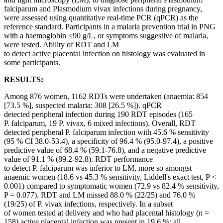
falciparum and Plasmodium vivax infections during pregnancy,
were assessed using quantitative real-time PCR (qPCR) as the
reference standard. Participants in a malaria prevention trial in PNG
with a haemoglobin ≤90 g/L, or symptoms suggestive of malaria,
were tested. Ability of RDT and LM
to detect active placental infection on histology was evaluated in
some participants.
RESULTS:
Among 876 women, 1162 RDTs were undertaken (anaemia: 854
[73.5 %], suspected malaria: 308 [26.5 %]). qPCR
detected peripheral infection during 190 RDT episodes (165
P. falciparum, 19 P. vivax, 6 mixed infections). Overall, RDT
detected peripheral P. falciparum infection with 45.6 % sensitivity
(95 % CI 38.0-53.4), a specificity of 96.4 % (95.0-97.4), a positive
predictive value of 68.4 % (59.1-76.8), and a negative predictive
value of 91.1 % (89.2-92.8). RDT performance
to detect P. falciparum was inferior to LM, more so amongst
anaemic women (18.6 vs 45.3 % sensitivity, Liddell's exact test, P <
0.001) compared to symptomatic women (72.9 vs 82.4 % sensitivity,
P = 0.077). RDT and LM missed 88.0 % (22/25) and 76.0 %
(19/25) of P. vivax infections, respectively. In a subset
of women tested at delivery and who had placental histology (n =
158) active placental infection was present in 19.6 %: all