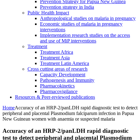
Prevention Strategy for Papua New Guinea
Prevention strategy in India
Public Health Impact
Anthropological studies on malaria in pregnancy
Economic studies of malaria in pregnancy
interventions
Implementation research studies on the access
and use of MiP interventions
Treatment
Treatment Africa
Treatment Asia
Treatment Latin America
Cross cutting areas of research
Capacity Development
Pathogenesis and Immunity
Pharmacokinetics
Pharmacovigilance
Resources & Peer-reviewed publications
Home
Accuracy of an HRP-2/panLDH rapid diagnostic test to detect
peripheral and placental Plasmodium falciparum infection in Papua
New Guinean women with anaemia or suspected malaria
Accuracy of an HRP-2/panLDH rapid diagnostic
test to detect peripheral and placental Plasmodium