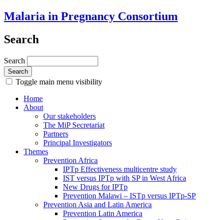
Malaria in Pregnancy Consortium
Search
Search
Toggle main menu visibility
Home
About
Our stakeholders
The MiP Secretariat
Partners
Principal Investigators
Themes
Prevention Africa
IPTp Effectiveness multicentre study
IST versus IPTp with SP in West Africa
New Drugs for IPTp
Prevention Malawi – ISTp versus IPTp-SP
Prevention Asia and Latin America
Prevention Latin America